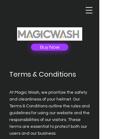
Buy Now
Terms & Conditions
At Magic Wash, we prioritize the safety
and cleanliness of your helmet. Our
Terms & Conditions outline the rules and
guidelines for using our website and the
responsibilities of our visitors. These
terms are essential to protect both our
users and our business.