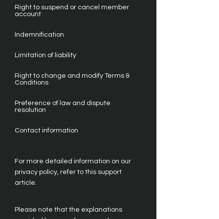
Right to suspend or cancel member
account
Indemnification
Limitation of liability
Right to change and modify Terms &
Conditions
Preference of law and dispute
resolution
Contact information
For more detailed information on our
privacy policy, refer to this support
article.
Please note that the explanations