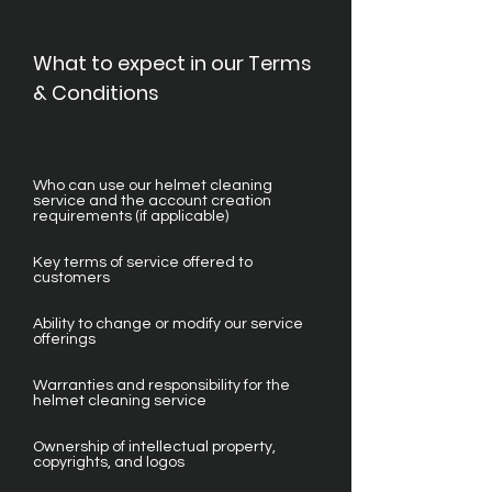
What to expect in our Terms
& Conditions
Who can use our helmet cleaning
service and the account creation
requirements (if applicable)
Key terms of service offered to
customers
Ability to change or modify our service
offerings
Warranties and responsibility for the
helmet cleaning service
Ownership of intellectual property,
copyrights, and logos