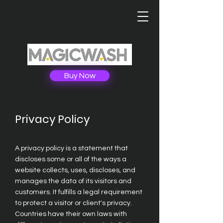
Buy Now
Privacy Policy
A privacy policy is a statement that
discloses some or all of the ways a
website collects, uses, discloses, and
manages the data of its visitors and
customers. It fulfills a legal requirement
to protect a visitor or client's privacy.
Countries have their own laws with