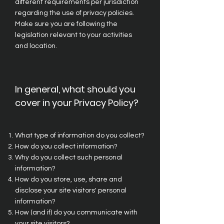
different requirements per jurisdiction
regarding the use of privacy policies.
Make sure you are following the
legislation relevant to your activities
and location.
In general, what should you
cover in your Privacy Policy?
What type of information do you collect?
How do you collect information?
Why do you collect such personal
information?
How do you store, use, share and
disclose your site visitors' personal
information?
How (and if) do you communicate with
your site visitors?