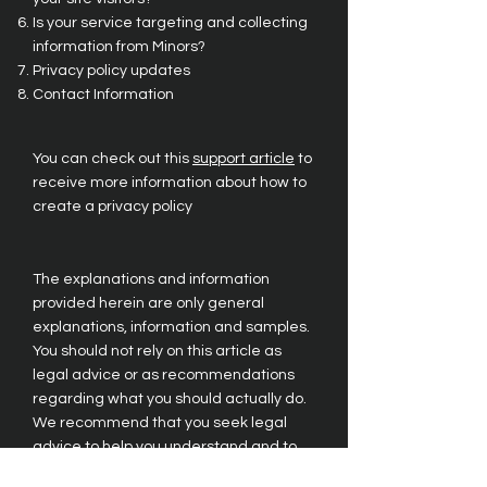
Is your service targeting and collecting
information from Minors?
Privacy policy updates
Contact Information
You can check out this
support article
to
receive more information about how to
create a privacy policy
The explanations and information
provided herein are only general
explanations, information and samples.
You should not rely on this article as
legal advice or as recommendations
regarding what you should actually do.
We recommend that you seek legal
advice to help you understand and to
assist you in the creation of your privacy