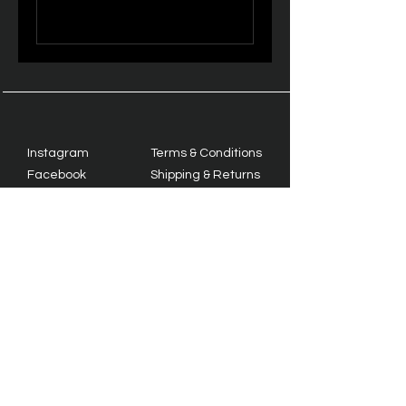
Instagram
Terms & Conditions
Facebook
Shipping & Returns
Twitter
Privacy Policy
Tiktok
YouTube
© 2035 by TrackMate. Powered
and secured by
Wix