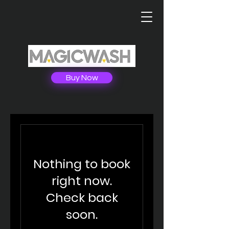
Buy Now
Nothing to book
right now.
Check back
soon.