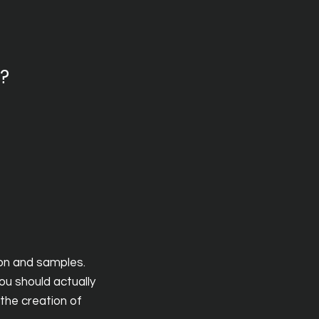
y?
ion and samples.
ou should actually
the creation of