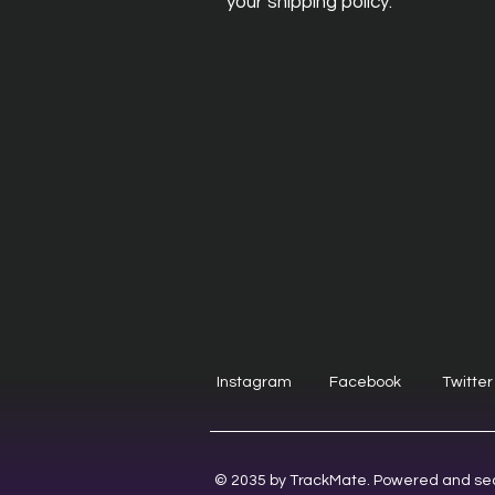
your shipping policy.
Instagram
Facebook
Twitter
© 2035 by TrackMate. Powered and se