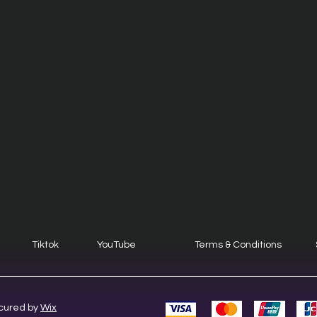
Tiktok
YouTube
Terms & Conditions
cured by
Wix