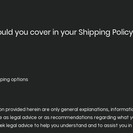
uld you cover in your Shipping Polic
pping options
n provided herein are only general explanations, informat
icle as legal advice or as recommendations regarding what y
legal advice to help you understand and to assist you in 