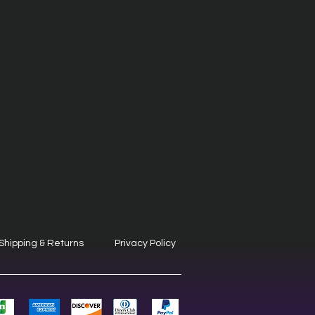
Shipping & Returns
Privacy Policy