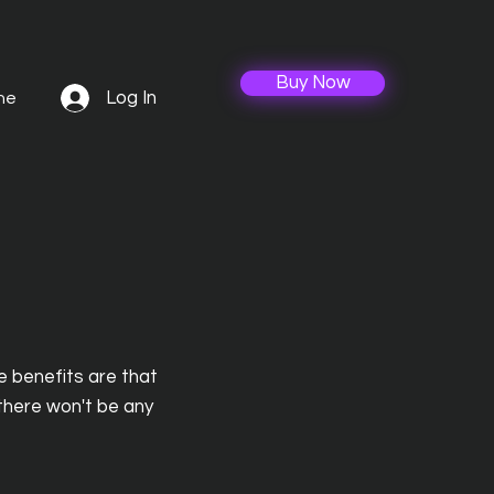
Buy Now
Log In
ne
e benefits are that
 there won't be any