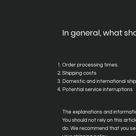
In general, what sho
Order processing times.
Shipping costs
Domestic and international shi
Potential service interruptions
The explanations and informatio
You should not rely on this art
do. We recommend that you seek 