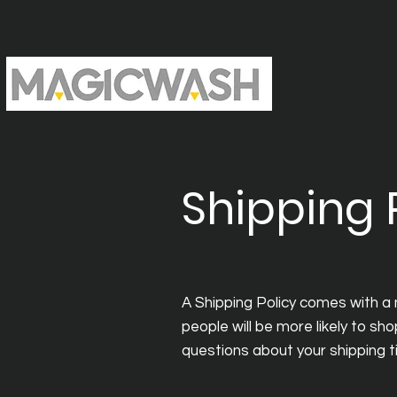
Shipping 
A Shipping Policy comes with a
people will be more likely to sho
questions about your shipping 