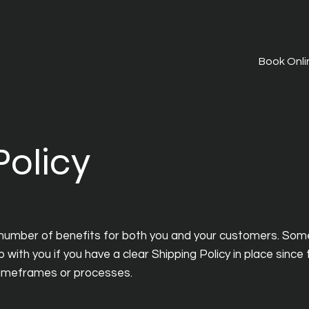
Book Onli
Policy
 number of benefits for both you and your customers. Som
p with you if you have a clear Shipping Policy in place since
timeframes or processes.