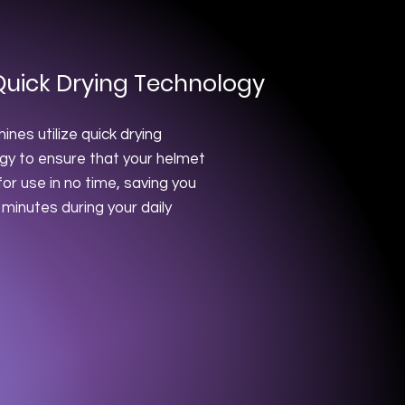
Quick Drying Technology
nes utilize quick drying
gy to ensure that your helmet
for use in no time, saving you
 minutes during your daily