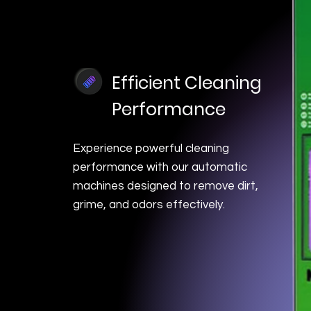
Efficient Cleaning
Performance
Experience powerful cleaning
performance with our automatic
machines designed to remove dirt,
grime, and odors effectively.