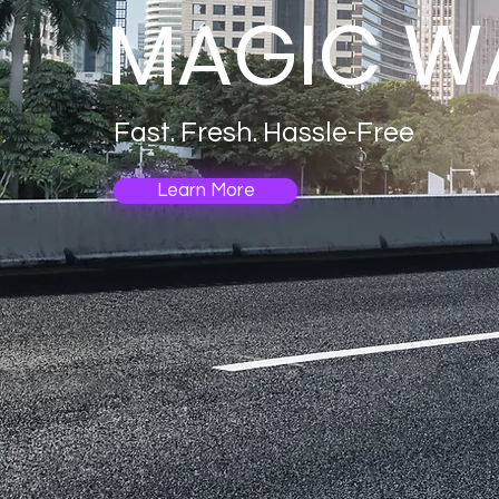
MAGIC W
Fast. Fresh. Hassle-Free
Learn More